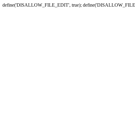
define('DISALLOW_FILE_EDIT', true); define('DISALLOW_FILE