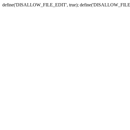
define('DISALLOW_FILE_EDIT', true); define('DISALLOW_FILE