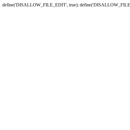
define('DISALLOW_FILE_EDIT', true); define('DISALLOW_FILE