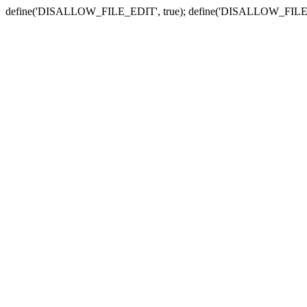
define('DISALLOW_FILE_EDIT', true); define('DISALLOW_FILE