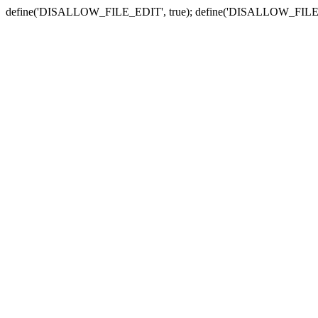
define('DISALLOW_FILE_EDIT', true); define('DISALLOW_FILE