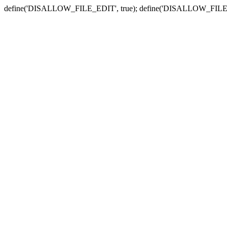
define('DISALLOW_FILE_EDIT', true); define('DISALLOW_FILE