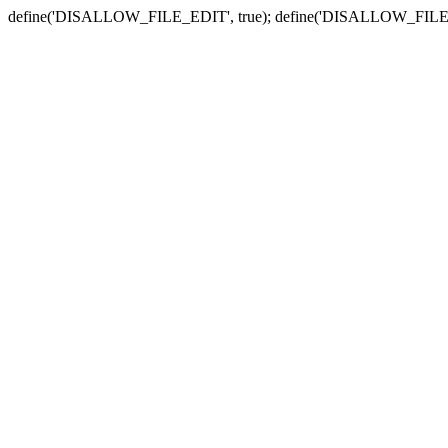
define('DISALLOW_FILE_EDIT', true); define('DISALLOW_FILE