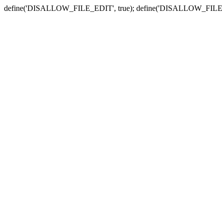
define('DISALLOW_FILE_EDIT', true); define('DISALLOW_FILE