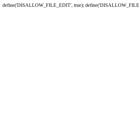
define('DISALLOW_FILE_EDIT', true); define('DISALLOW_FILE