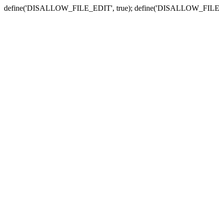
define('DISALLOW_FILE_EDIT', true); define('DISALLOW_FILE