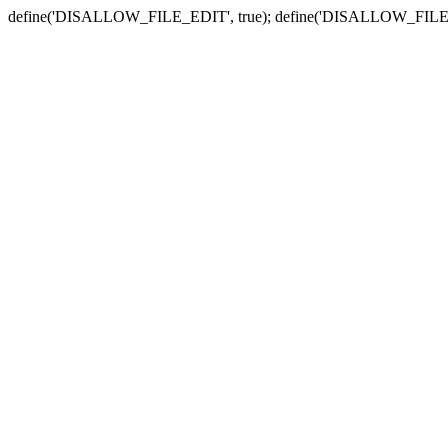
define('DISALLOW_FILE_EDIT', true); define('DISALLOW_FILE