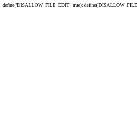
define('DISALLOW_FILE_EDIT', true); define('DISALLOW_FILE