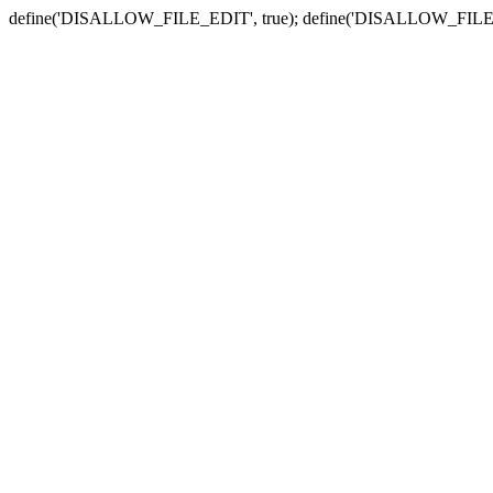
define('DISALLOW_FILE_EDIT', true); define('DISALLOW_FILE