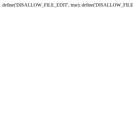
define('DISALLOW_FILE_EDIT', true); define('DISALLOW_FILE