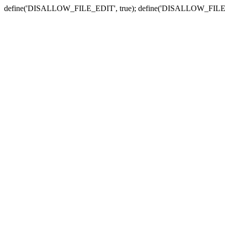
define('DISALLOW_FILE_EDIT', true); define('DISALLOW_FILE