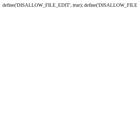
define('DISALLOW_FILE_EDIT', true); define('DISALLOW_FILE