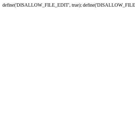
define('DISALLOW_FILE_EDIT', true); define('DISALLOW_FILE