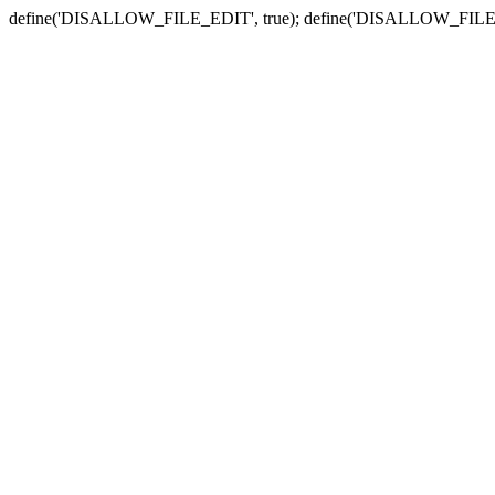
define('DISALLOW_FILE_EDIT', true); define('DISALLOW_FILE