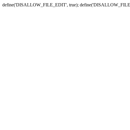
define('DISALLOW_FILE_EDIT', true); define('DISALLOW_FILE