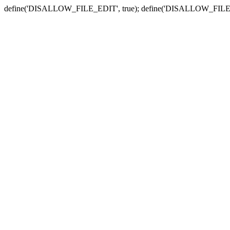
define('DISALLOW_FILE_EDIT', true); define('DISALLOW_FILE