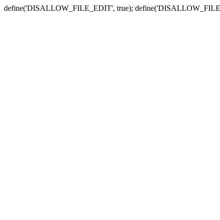
define('DISALLOW_FILE_EDIT', true); define('DISALLOW_FILE