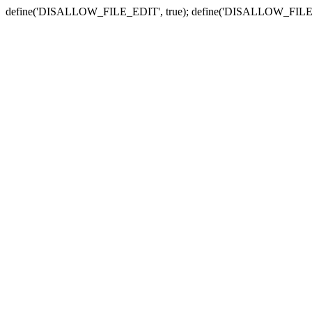
define('DISALLOW_FILE_EDIT', true); define('DISALLOW_FILE