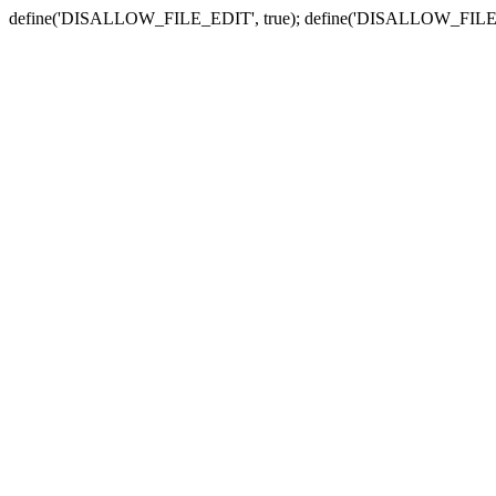
define('DISALLOW_FILE_EDIT', true); define('DISALLOW_FILE