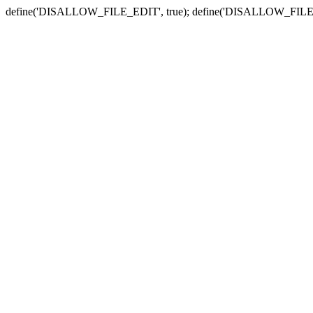
define('DISALLOW_FILE_EDIT', true); define('DISALLOW_FILE