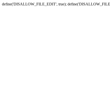
define('DISALLOW_FILE_EDIT', true); define('DISALLOW_FILE