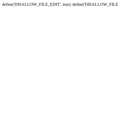
define('DISALLOW_FILE_EDIT', true); define('DISALLOW_FILE