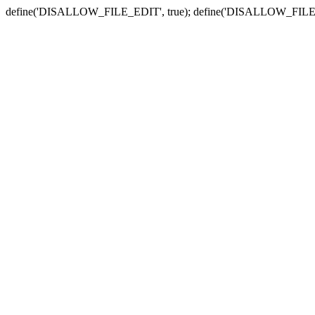
define('DISALLOW_FILE_EDIT', true); define('DISALLOW_FILE