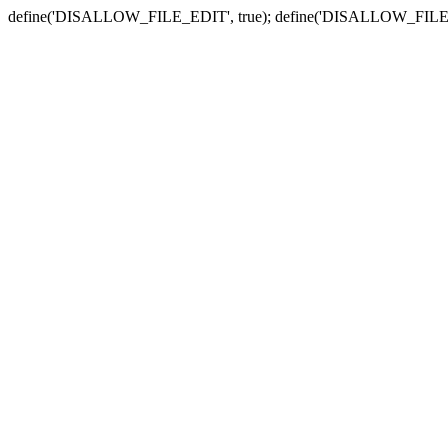
define('DISALLOW_FILE_EDIT', true); define('DISALLOW_FILE