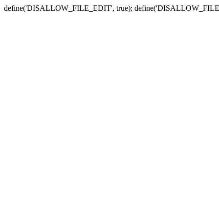
define('DISALLOW_FILE_EDIT', true); define('DISALLOW_FILE