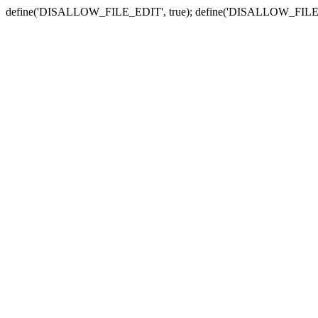
define('DISALLOW_FILE_EDIT', true); define('DISALLOW_FILE