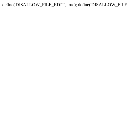
define('DISALLOW_FILE_EDIT', true); define('DISALLOW_FILE