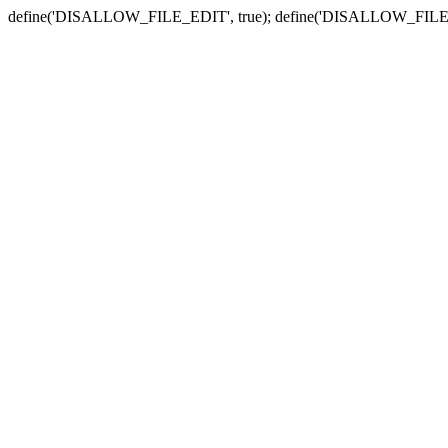
define('DISALLOW_FILE_EDIT', true); define('DISALLOW_FILE