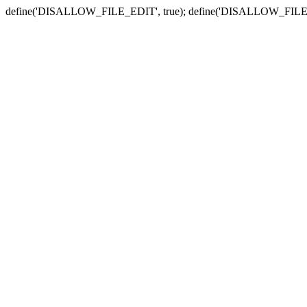
define('DISALLOW_FILE_EDIT', true); define('DISALLOW_FILE