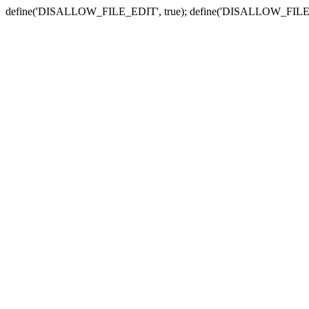
define('DISALLOW_FILE_EDIT', true); define('DISALLOW_FILE