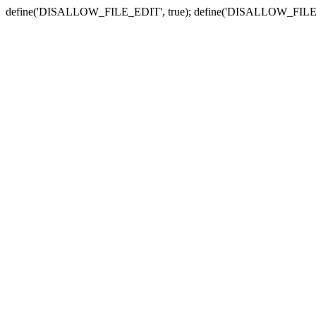
define('DISALLOW_FILE_EDIT', true); define('DISALLOW_FILE