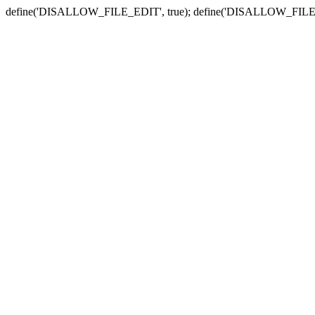
define('DISALLOW_FILE_EDIT', true); define('DISALLOW_FILE