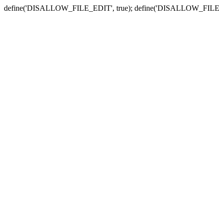
define('DISALLOW_FILE_EDIT', true); define('DISALLOW_FILE