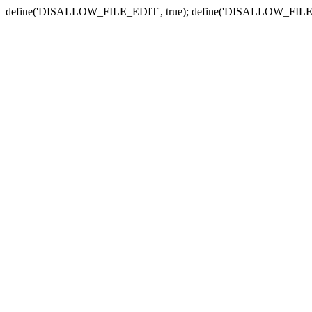
define('DISALLOW_FILE_EDIT', true); define('DISALLOW_FILE