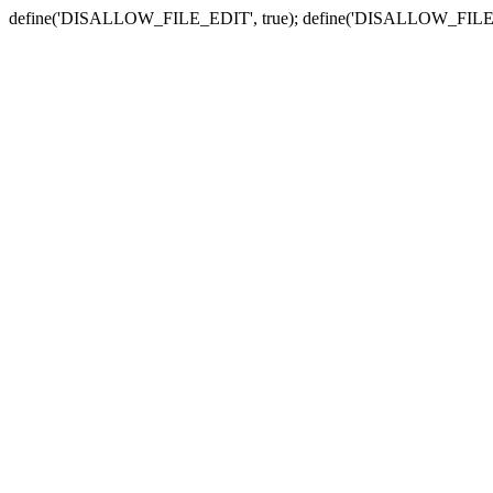
define('DISALLOW_FILE_EDIT', true); define('DISALLOW_FILE