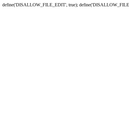
define('DISALLOW_FILE_EDIT', true); define('DISALLOW_FILE