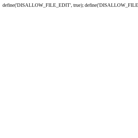
define('DISALLOW_FILE_EDIT', true); define('DISALLOW_FILE