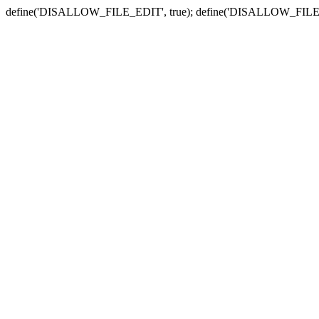
define('DISALLOW_FILE_EDIT', true); define('DISALLOW_FILE