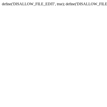
define('DISALLOW_FILE_EDIT', true); define('DISALLOW_FILE