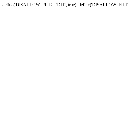
define('DISALLOW_FILE_EDIT', true); define('DISALLOW_FILE