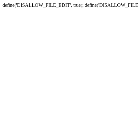
define('DISALLOW_FILE_EDIT', true); define('DISALLOW_FILE