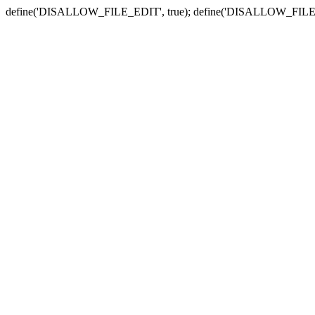
define('DISALLOW_FILE_EDIT', true); define('DISALLOW_FILE