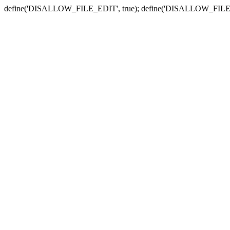
define('DISALLOW_FILE_EDIT', true); define('DISALLOW_FILE