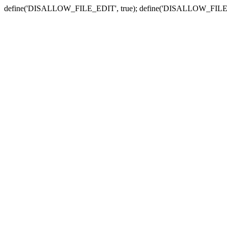
define('DISALLOW_FILE_EDIT', true); define('DISALLOW_FILE