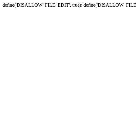
define('DISALLOW_FILE_EDIT', true); define('DISALLOW_FILE