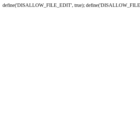
define('DISALLOW_FILE_EDIT', true); define('DISALLOW_FILE